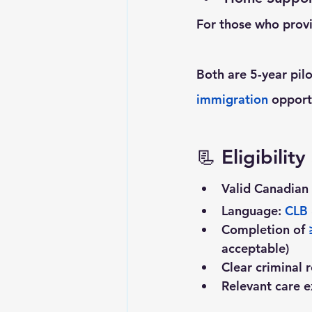
For those who provi
Both are 5-year pil
immigration
 opport
📃 
Eligibilit
Valid Canadian 
Language: 
CLB
Completion of
 
acceptable)
Clear criminal
Relevant care e