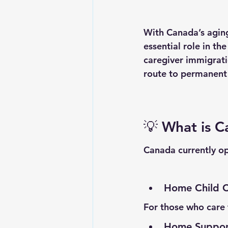
With Canada’s aging
essential role in th
caregiver immigrati
route to permanent 
💡 
What is C
Canada currently op
Home Child C
For those who care f
Home Support