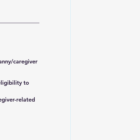
anny/caregiver 
gibility to 
egiver-related 