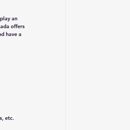
play an 
nada offers 
nd have a 
, etc.