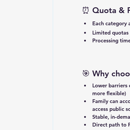
⏰ 
Quota & P
Each category a
Limited quotas
Processing time
🎯 
Why choos
Lower barriers
more flexible)
Family can acc
access public s
Stable, in-dema
Direct path to 