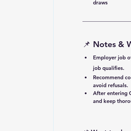
draws
📌 
Notes & 
Employer job o
job qualifies.
Recommend consu
avoid refusals.
After entering 
and keep thorou