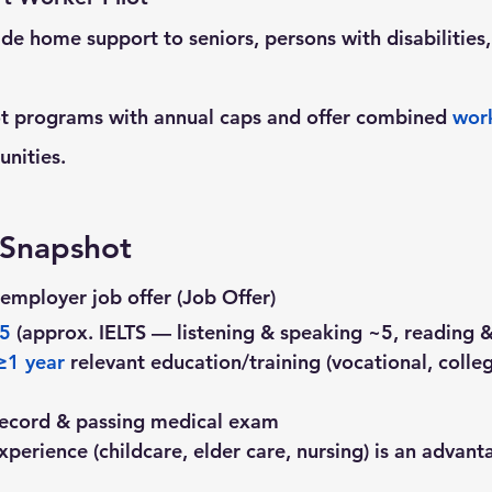
de home support to seniors, persons with disabilities,
ot programs with annual caps and offer combined 
wor
unities.
y Snapshot
employer job offer (Job Offer)
 5
 (approx. IELTS — listening & speaking ~5, reading &
≥1 year
 relevant education/training (vocational, colleg
 record & passing medical exam
xperience (childcare, elder care, nursing) is an advant