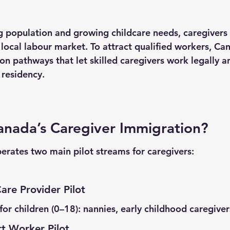
 population and growing childcare needs, caregivers 
e local labour market. To attract qualified workers, Ca
on pathways that let skilled caregivers work legally a
residency.
anada’s Caregiver Immigration?
erates two main pilot streams for caregivers:
are Provider Pilot
or children (0–18): nannies, early childhood caregivers
 Worker Pilot