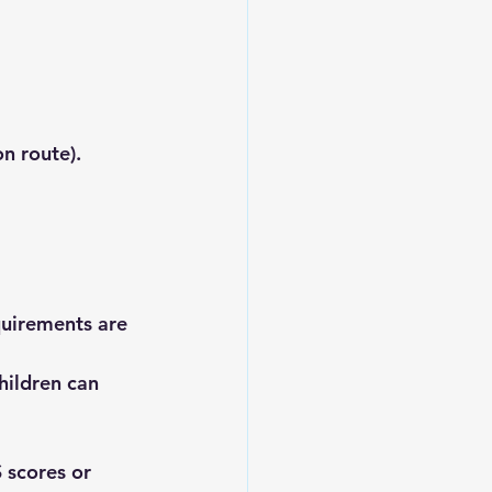
on route).
uirements are 
ildren can 
 scores or 