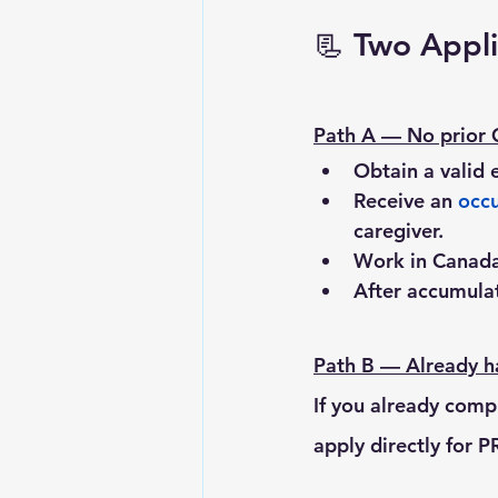
📃 
Two Appli
Path A — No prior 
Obtain a valid 
Receive an 
occu
caregiver.
Work in Canada
After accumulat
Path B — Already ha
If you already comp
apply directly for P