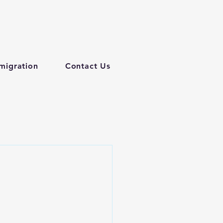
migration
Contact Us