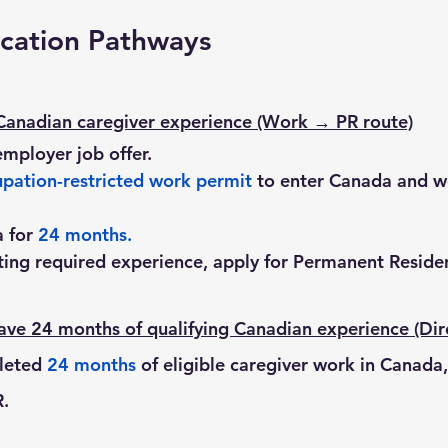
cation Pathways
Canadian caregiver experience (Work → PR route)
employer job offer.
pation-restricted work permit
 to enter Canada and w
 for 
24 months
.
ing required experience, apply for Permanent Residen
ve 24 months of qualifying Canadian experience (Dir
leted 
24 months
 of eligible caregiver work in Canada
R.