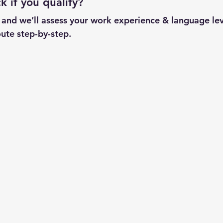
 if you qualify?
w and we’ll assess your work experience & language lev
ute step-by-step.