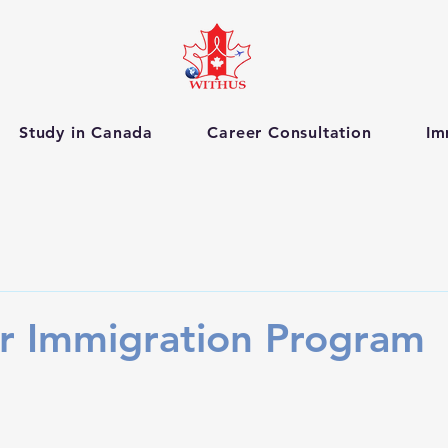
Study in Canada
Career Consultation
Im
r Immigration Program