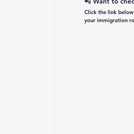
📲 
Want to check
Click the link belo
your immigration ro