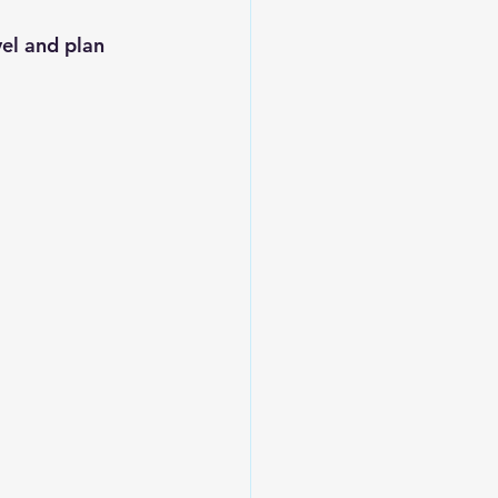
el and plan 