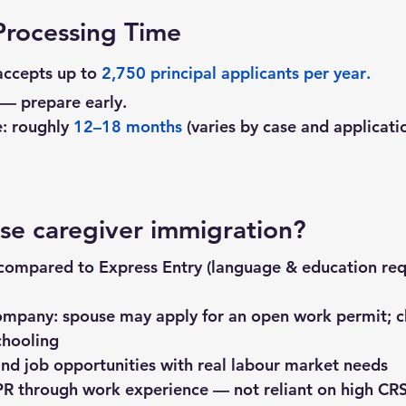
rocessing Time
ccepts up to 
2,750 principal applicants per year
.
 — prepare early.
: roughly 
12–18 months
 (varies by case and applicati
e caregiver immigration?
 compared to Express Entry (language & education req
ompany: spouse may apply for an open work permit; ch
chooling
nd job opportunities with real labour market needs
PR through work experience — not reliant on high CRS