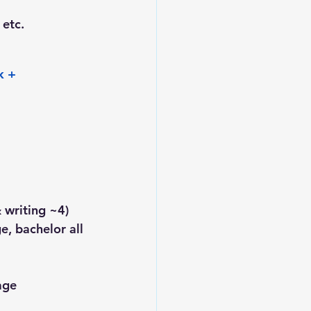
 etc.
k + 
 writing ~4)
e, bachelor all 
age