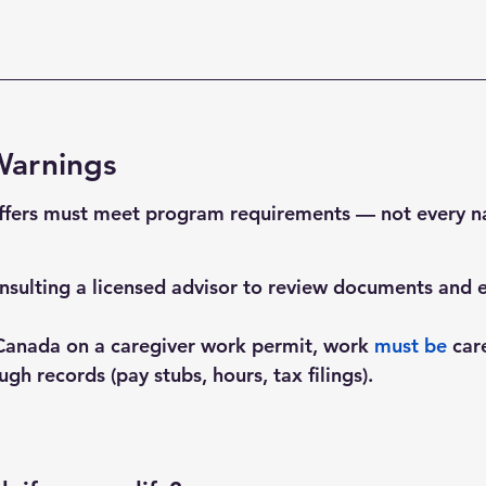
Warnings
ffers must meet program requirements — not every n
lting a licensed advisor to review documents and eli
Canada on a caregiver work permit, work 
must
 be
 car
gh records (pay stubs, hours, tax filings).