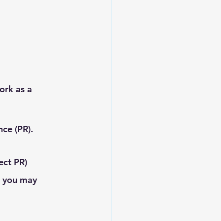
ork as a 
ce (PR).
ect PR)
, you may 