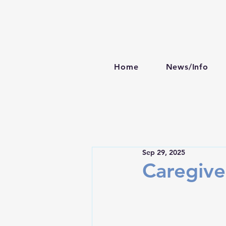
Home
News/Info
Sep 29, 2025
Caregive