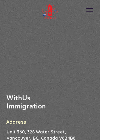
WithUs
Immigration
Address
Unit 360, 328 Water Street,
Vancouver, BC, Canada V6B 1B6