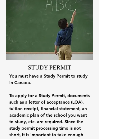
STUDY PERMIT
You must have a Study Permit to study
in Canada.
To apply for a Study Permit, documents
such as a letter of acceptance (LOA),
tuition receipt, financial statement, an
academic plan of the school you want
to study, etc. are required. Since the
study permit processing time is not
short, it is important to take enough