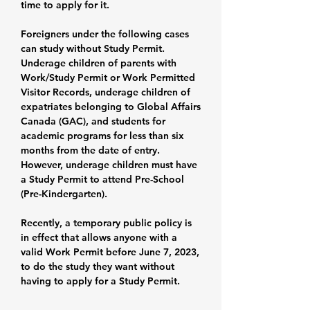
time to apply for it.
Foreigners under the following cases
can study without Study Permit.
Underage children of parents with
Work/Study Permit or Work Permitted
Visitor Records, underage children of
expatriates belonging to Global Affairs
Canada (GAC), and students for
academic programs for less than six
months from the date of entry.
However, underage children must have
a Study Permit to attend Pre-School
(Pre-Kindergarten).
Recently, a temporary public policy is
in effect that allows anyone with a
valid Work Permit before June 7, 2023,
to do the study they want without
having to apply for a Study Permit.