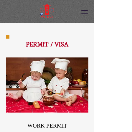
PERMIT / VISA
WORK PERMIT