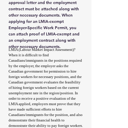
approval letter and the employment
contract must be attached along with
other necessary documents. When
applying for an LMIA-exempt
Employer-Specific Work Permit, you
can attach proof of LMIA-exempt and
an employment contract along with
other necessary documents.
LMIA (Labour Market Impact Assessment)?
When it is difficult to find
Canadians/immigrants in the positions required
by the employer, the employer asks the
Canadian government for permission to hire
foreign workers for necessary positions, and the
Canadian government evaluates the feasibility
of hiring foreign workers based on the current
unemployment rate in the region/position. In
order to receive a positive evaluation of the
LMIA applied, employers must prove that they
have made sufficient efforts to hire
Canadians/immigrants for the position, and also
demonstrate their financial health to
demonstrate their ability to pay foreign workers.