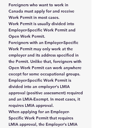
Foreigners who want to work in
Canada must apply for and receive
Work Permit in most cases.
Work Permit is usually divided into
Employer-Specific Work Permit and
Open Work Permit.
Foreigners with an Employer-Specific
Work Permit may only work at the
employer and its address specified in
the Permit. Unlike that, foreigners with
Open Work Permit can work anywhere
except for some occupational groups.
Employer-Specific Work Permit is
divided into an employer's LMIA
approval (positive assessment) required
and an LMIA-Exempt. In most cases, it
requires LMIA approval.
When applying for an Employer-
Specific Work Permit that requires
LMIA approval, the Employer's LMIA