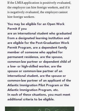
If the LMIA application is positively evaluated,
the employer can hire foreign workers, and if it
is negatively evaluated, the employer cannot
hire foreign workers.
You may be eligible for an Open Work
Permit if you
are an international student who graduated
from a designated learning institution and
are eligible for the Post-Graduation Work
Permit Program, are a dependent family
member of someone who applied for
permanent residence, are the spouse,
common-law partner or dependent child of
a low- or high-skilled worker, are the
spouse or common-law partner of an
international student, are the spouse or
common-law partner of an applicant of the
Atlantic Immigration Pilot Program or the
Atlantic Immigration Program, etc.
In each of these situations, you must meet
additional criteria to be eligible.